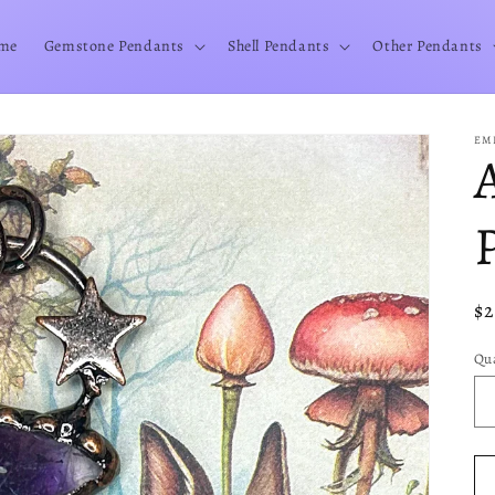
me
Gemstone Pendants
Shell Pendants
Other Pendants
EM
Re
$
pr
Qua