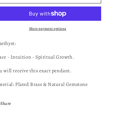
Pendant
Pendant
AM24
AM24
More payment options
ethyst:
ace - Intuition - Spiritual Growth.
u will receive this exact pendant.
terial: Plated Brass & Natural Gemstone
Share