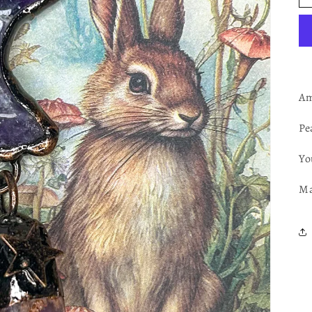
Am
Pe
Yo
Ma