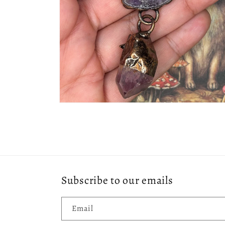
Open
media
2
in
modal
Subscribe to our emails
Email