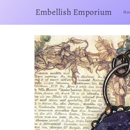
Skip to
content
Embellish Emporium
Ho
Skip to
product
information