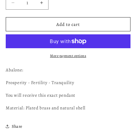
Decrease
Increase
quantity
quantity
for
for
Abalone
Abalone
Add to cart
Pendant
Pendant
AB34
AB34
More payment options
Abalone:
Prosperity - Fertility - Tranquility
You will receive this exact pendant
Material: Plated brass and natural shell
Share