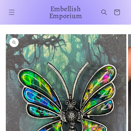
Skip to
Embellish
content
Cart
Emporium
Skip to
product
information